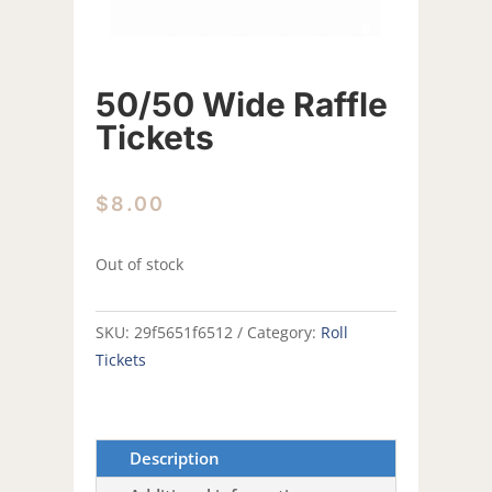
50/50 Wide Raffle
Tickets
$
8.00
Out of stock
SKU:
29f5651f6512
Category:
Roll
Tickets
Description