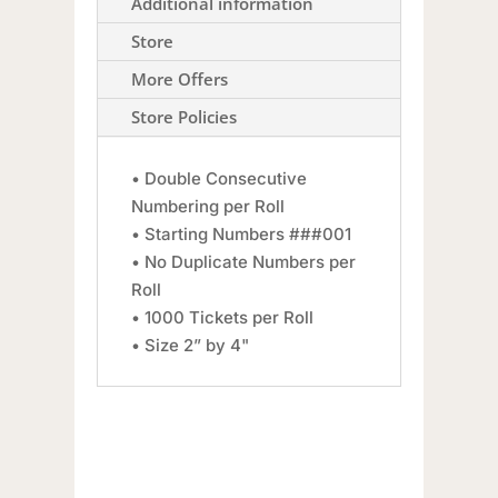
Additional information
Store
More Offers
Store Policies
• Double Consecutive
Numbering per Roll
• Starting Numbers ###001
• No Duplicate Numbers per
Roll
• 1000 Tickets per Roll
• Size 2” by 4"