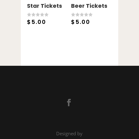
Star Tickets
Beer Tickets
$
5.00
$
5.00
0
0
o
o
u
u
t
t
o
o
f
f
5
5
Designed by