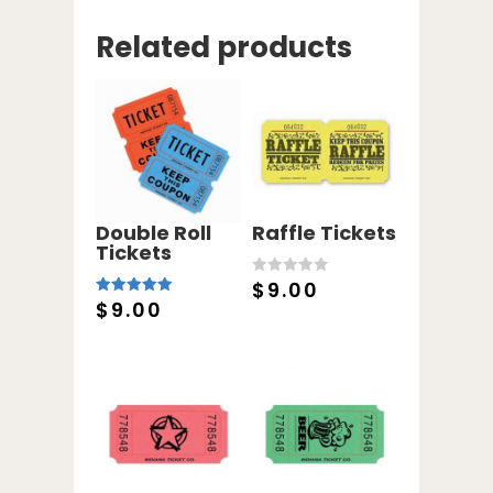
Related products
Double Roll
Raffle Tickets
Tickets
$
9.00
0
o
$
9.00
5.00
u
out of 5
t
o
f
5